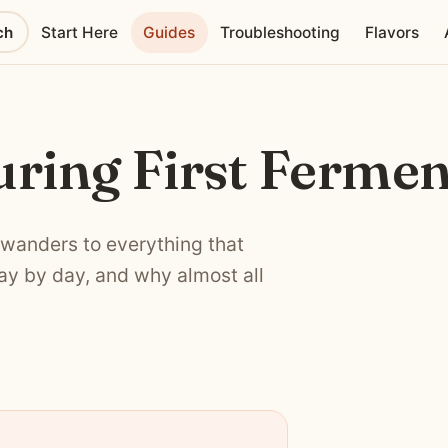
ch
Start Here
Guides
Troubleshooting
Flavors
ring First Fermen
 wanders to everything that
day by day, and why almost all