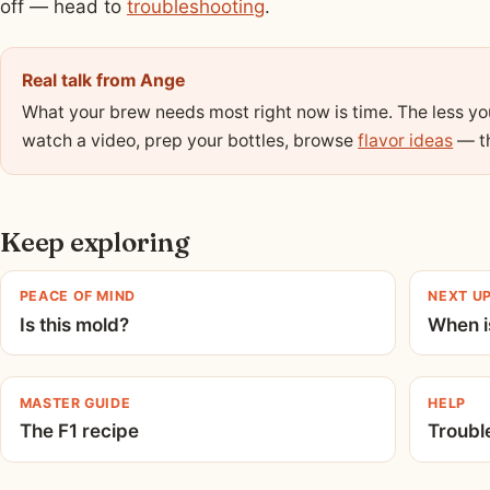
off — head to
troubleshooting
.
Real talk from Ange
What your brew needs most right now is time. The less you 
watch a video, prep your bottles, browse
flavor ideas
— th
Keep exploring
PEACE OF MIND
NEXT U
Is this mold?
When is
MASTER GUIDE
HELP
The F1 recipe
Troubl