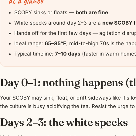
at a glance
SCOBY sinks or floats —
both are fine
.
White specks around day 2–3 are a
new SCOBY f
Hands off for the first few days — agitation disr
Ideal range:
65–85°F
; mid-to-high 70s is the hap
Typical timeline:
7–10 days
(faster in warm homes,
Day 0–1: nothing happens (t
Your SCOBY may sink, float, or drift sideways like it's l
the culture is busy acidifying the tea. Resist the urge to s
Days 2–3: the white specks