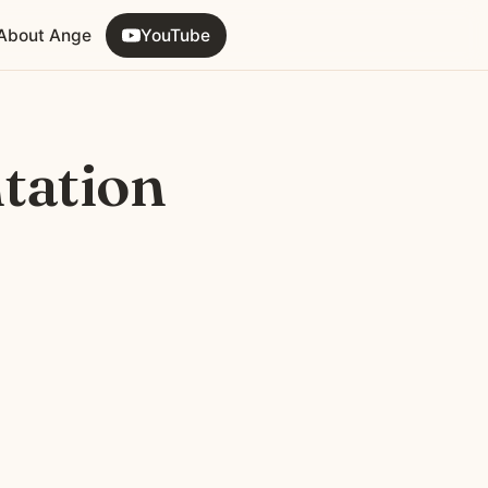
About Ange
YouTube
tation