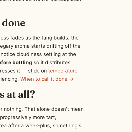
o done
ess fades as the tang builds, the
negary aroma starts drifting off the
notice cloudiness settling at the
efore bottling
so it distributes
resses it — stick-on
temperature
riencing.
When to call it done →
 at all?
or nothing. That alone doesn't mean
 progressively more tart,
et tea after a week-plus, something's