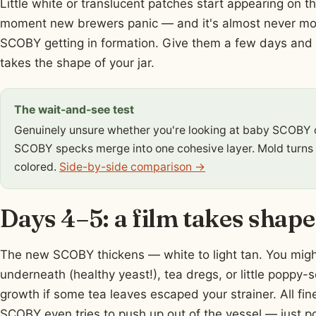
Little white or translucent patches start appearing on 
moment new brewers panic — and it's almost never mo
SCOBY getting in formation. Give them a few days and the
takes the shape of your jar.
The wait-and-see test
Genuinely unsure whether you're looking at baby SCOBY 
SCOBY specks merge into one cohesive layer. Mold turns
colored.
Side-by-side comparison →
Days 4–5: a film takes shape
The new SCOBY thickens — white to light tan. You migh
underneath (healthy yeast!), tea dregs, or little popp
growth if some tea leaves escaped your strainer. All fi
SCOBY even tries to push up out of the vessel — just po