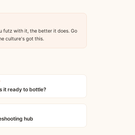
futz with it, the better it does. Go
e culture's got this.
P
 it ready to bottle?
eshooting hub