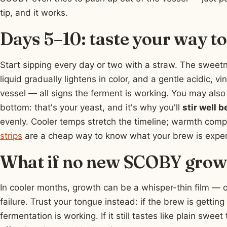
tip, and it works.
Days 5–10: taste your way t
Start sipping every day or two with a straw. The sweetn
liquid gradually lightens in color, and a gentle acidic, vi
vessel — all signs the ferment is working. You may also 
bottom: that's your yeast, and it's why you'll
stir well b
evenly. Cooler temps stretch the timeline; warmth comp
strips
are a cheap way to know what your brew is expe
What if no new SCOBY grows
In cooler months, growth can be a whisper-thin film — 
failure. Trust your tongue instead: if the brew is getting
fermentation is working. If it still tastes like plain swe