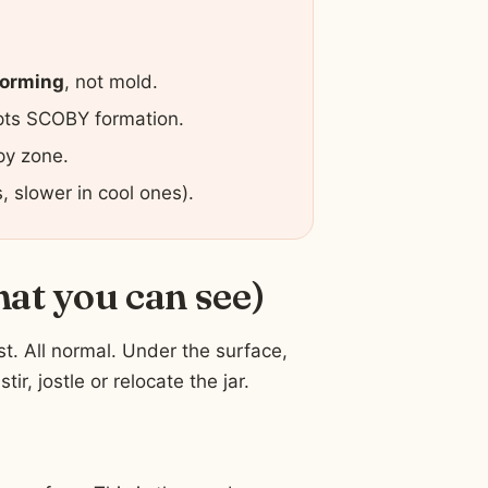
orming
, not mold.
upts SCOBY formation.
py zone.
 slower in cool ones).
hat you can see)
ost. All normal. Under the surface,
tir, jostle or relocate the jar.