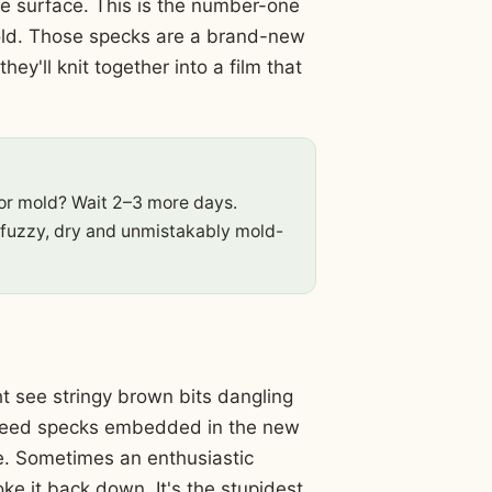
the surface. This is the number-one
ld. Those specks are a brand-new
y'll knit together into a film that
or mold? Wait 2–3 more days.
 fuzzy, dry and unmistakably mold-
t see stringy brown bits dangling
y-seed specks embedded in the new
ne. Sometimes an enthusiastic
ke it back down. It's the stupidest