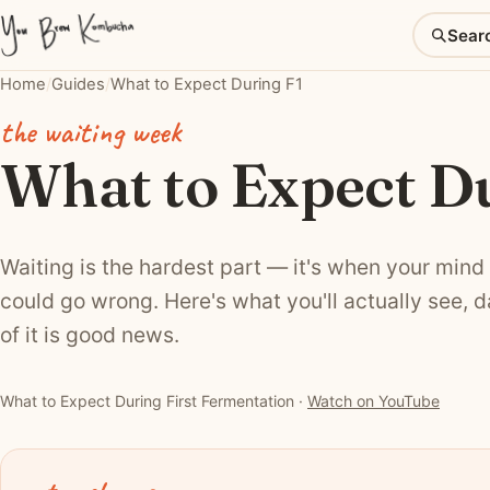
Sear
Home
/
Guides
/
What to Expect During F1
the waiting week
What to Expect Du
Waiting is the hardest part — it's when your mind
could go wrong. Here's what you'll actually see, 
of it is good news.
▶ Watch: What to Expect During First Fermentation
What to Expect During First Fermentation ·
Watch on YouTube