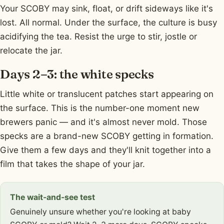
Your SCOBY may sink, float, or drift sideways like it's
lost. All normal. Under the surface, the culture is busy
acidifying the tea. Resist the urge to stir, jostle or
relocate the jar.
Days 2–3: the white specks
Little white or translucent patches start appearing on
the surface. This is the number-one moment new
brewers panic — and it's almost never mold. Those
specks are a brand-new SCOBY getting in formation.
Give them a few days and they'll knit together into a
film that takes the shape of your jar.
The wait-and-see test
Genuinely unsure whether you're looking at baby