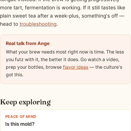
more tart, fermentation is working. If it still tastes like
plain sweet tea after a week-plus, something's off —
head to
troubleshooting
.
Real talk from Ange
What your brew needs most right now is time. The less
you futz with it, the better it does. Go watch a video,
prep your bottles, browse
flavor ideas
— the culture's
got this.
Keep exploring
PEACE OF MIND
Is this mold?