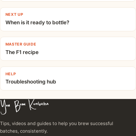
NEXT UP
When is it ready to bottle?
MASTER GUIDE
The F1 recipe
HELP
Troubleshooting hub
Tips, videos and guides to help you brew successful
batches, consistently.