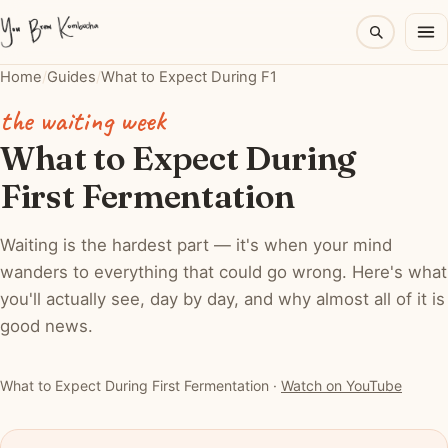
Home
/
Guides
/
What to Expect During F1
the waiting week
What to Expect During
First Fermentation
Waiting is the hardest part — it's when your mind
wanders to everything that could go wrong. Here's what
you'll actually see, day by day, and why almost all of it is
good news.
▶ Watch: What to Expect During First Fermentation
What to Expect During First Fermentation ·
Watch on YouTube