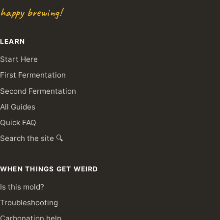
happy brewing!
LEARN
Start Here
First Fermentation
Second Fermentation
All Guides
Quick FAQ
Search the site 🔍
WHEN THINGS GET WEIRD
Is this mold?
Troubleshooting
Carbonation help