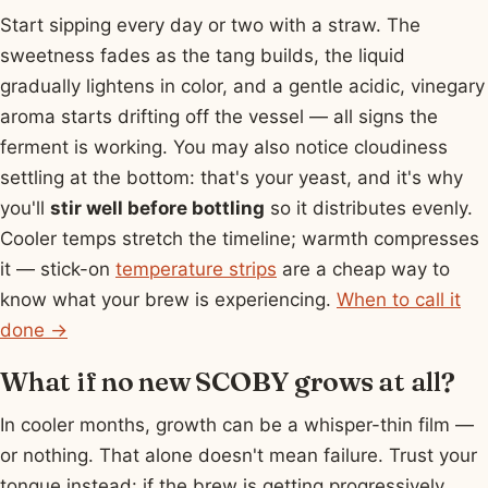
Start sipping every day or two with a straw. The
sweetness fades as the tang builds, the liquid
gradually lightens in color, and a gentle acidic, vinegary
aroma starts drifting off the vessel — all signs the
ferment is working. You may also notice cloudiness
settling at the bottom: that's your yeast, and it's why
you'll
stir well before bottling
so it distributes evenly.
Cooler temps stretch the timeline; warmth compresses
it — stick-on
temperature strips
are a cheap way to
know what your brew is experiencing.
When to call it
done →
What if no new SCOBY grows at all?
In cooler months, growth can be a whisper-thin film —
or nothing. That alone doesn't mean failure. Trust your
tongue instead: if the brew is getting progressively