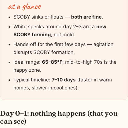
at a glance
SCOBY sinks or floats —
both are fine
.
White specks around day 2–3 are a
new
SCOBY forming
, not mold.
Hands off for the first few days — agitation
disrupts SCOBY formation.
Ideal range:
65–85°F
; mid-to-high 70s is the
happy zone.
Typical timeline:
7–10 days
(faster in warm
homes, slower in cool ones).
Day 0–1: nothing happens (that you
can see)