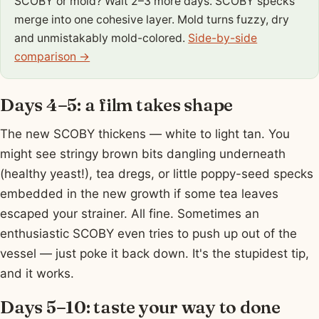
SCOBY or mold? Wait 2–3 more days. SCOBY specks
merge into one cohesive layer. Mold turns fuzzy, dry
and unmistakably mold-colored.
Side-by-side
comparison →
Days 4–5: a film takes shape
The new SCOBY thickens — white to light tan. You
might see stringy brown bits dangling underneath
(healthy yeast!), tea dregs, or little poppy-seed specks
embedded in the new growth if some tea leaves
escaped your strainer. All fine. Sometimes an
enthusiastic SCOBY even tries to push up out of the
vessel — just poke it back down. It's the stupidest tip,
and it works.
Days 5–10: taste your way to done