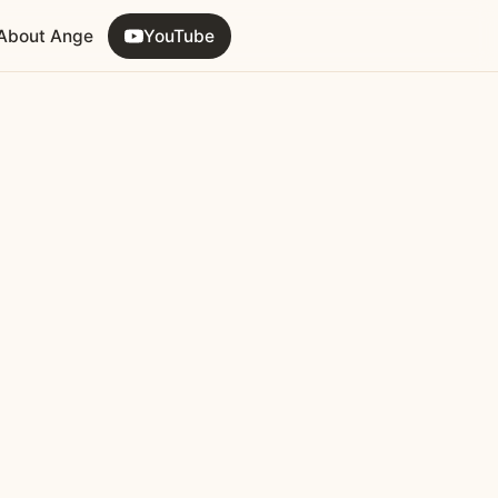
About Ange
YouTube