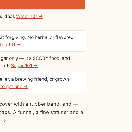
s ideal.
Water 101 →
st forgiving. No herbal or flavored
Tea 101 →
ugar only — it's SCOBY food, and
s out.
Sugar 101 →
ller, a brewing friend, or grown
to get one →
h cover with a rubber band, and —
caps. A funnel, a fine strainer and a
t →