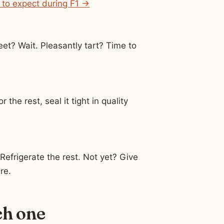
 to expect during F1 →
eet? Wait. Pleasantly tart? Time to
 the rest, seal it tight in quality
 Refrigerate the rest. Not yet? Give
re.
ch one