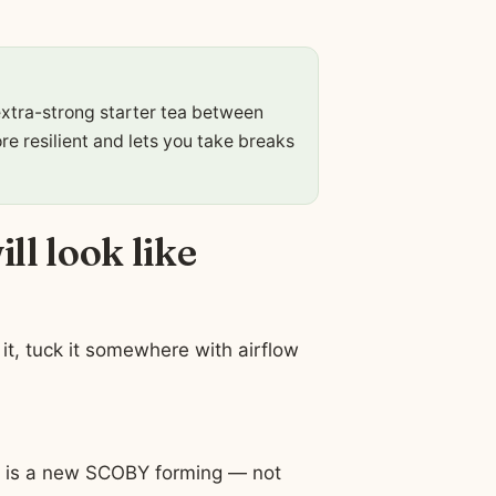
xtra-strong starter tea between
re resilient and lets you take breaks
ll look like
it, tuck it somewhere with airflow
ce is a new SCOBY forming — not