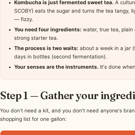
Kombucha is just fermented sweet tea.
A cultur
SCOBY) eats the sugar and turns the tea tangy, lig
— fizzy.
You need four ingredients:
water, true tea, plai
strong starter tea.
The process is two waits:
about a week in a jar (
days in bottles (second fermentation).
Your senses are the instruments.
It's done when
Step 1 — Gather your ingred
You don't need a kit, and you don't need anyone's bran
shopping list for one gallon: