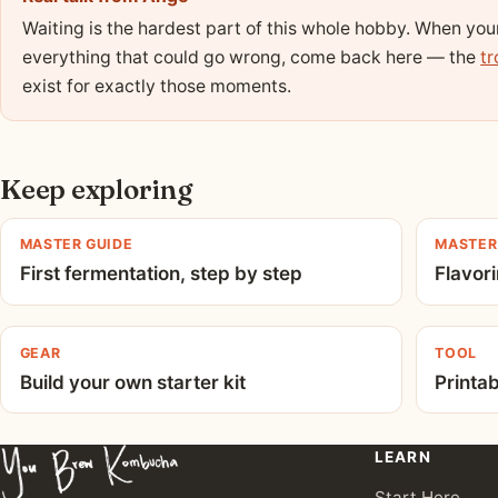
Waiting is the hardest part of this whole hobby. When yo
everything that could go wrong, come back here — the
tr
exist for exactly those moments.
Keep exploring
MASTER GUIDE
MASTER
First fermentation, step by step
Flavori
GEAR
TOOL
Build your own starter kit
Printa
LEARN
Start Here