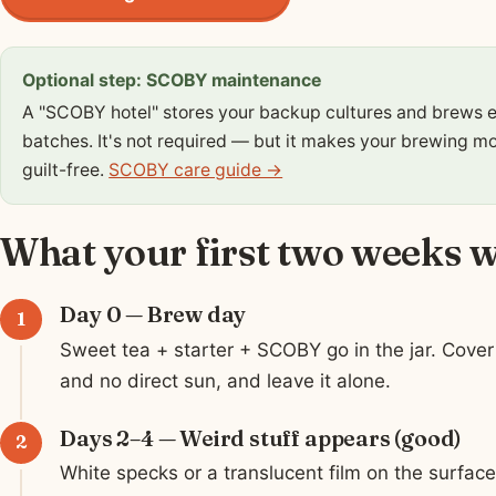
Optional step: SCOBY maintenance
A "SCOBY hotel" stores your backup cultures and brews e
batches. It's not required — but it makes your brewing mo
guilt-free.
SCOBY care guide →
What your first two weeks wi
Day 0 — Brew day
Sweet tea + starter + SCOBY go in the jar. Cover 
and no direct sun, and leave it alone.
Days 2–4 — Weird stuff appears (good)
White specks or a translucent film on the surfa