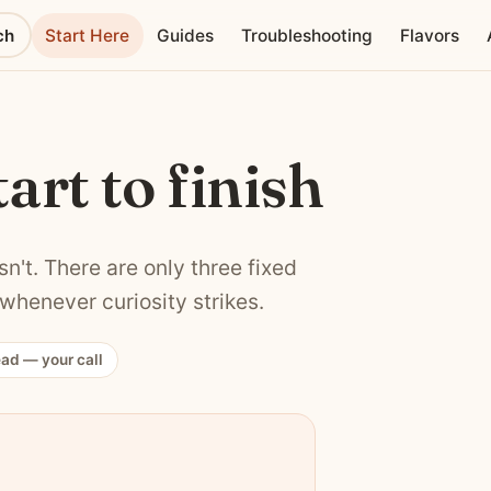
ch
Start Here
Guides
Troubleshooting
Flavors
tart to finish
n't. There are only three fixed
whenever curiosity strikes.
ead — your call