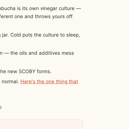
mbucha is its own vinegar culture —
ifferent one and throws yours off
ar. Cold puts the culture to sleep,
on — the oils and additives mess
e the new SCOBY forms.
s normal.
Here's the one thing that
e