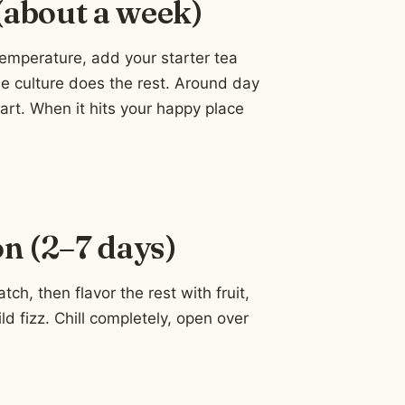
 (about a week)
temperature, add your starter tea
e culture does the rest. Around day
tart. When it hits your happy place
n (2–7 days)
h, then flavor the rest with fruit,
ild fizz. Chill completely, open over