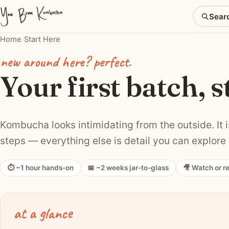
Sear
Home
/
Start Here
new around here? perfect.
Your first batch, s
Kombucha looks intimidating from the outside. It is
steps — everything else is detail you can explore 
⏱ ~1 hour hands-on
📅 ~2 weeks jar-to-glass
🎥 Watch or r
at a glance