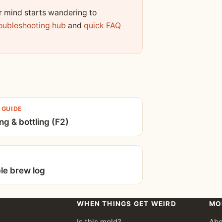
ur mind starts wandering to
oubleshooting hub
and
quick FAQ
 GUIDE
ng & bottling (F2)
ble brew log
WHEN THINGS GET WEIRD
MO
Is this mold?
Abo