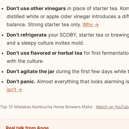
Don't use other vinegars
in place of starter tea. Ko
distilled white or apple cider vinegar introduces a d
balance. Strong starter tea only.
Why →
Don't refrigerate
your SCOBY, starter tea or brewing j
and a sleepy culture invites mold.
Don't use flavored or herbal tea
for first fermentati
with the culture.
Don't agitate the jar
during the first few days whil
Don't panic.
Almost everything that looks alarming i
isn't →
▶ Watch: Top 10 Mistakes Kombucha Home Brewers Make
Top 10 Mistakes Kombucha Home Brewers Make ·
Watch on YouTub
Real talk from Ange