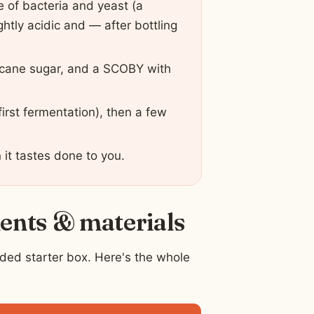
e of bacteria and yeast (a
htly acidic and — after bottling
n cane sugar, and a SCOBY with
first fermentation), then a few
 it tastes done to you.
ients & materials
ded starter box. Here's the whole