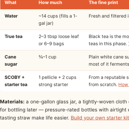
What
How much
The fine print
Water
~14 cups (fills a 1-
Fresh and filtered i
gal jar)
True tea
2–3 tbsp loose leaf
Black tea is the mo
or 6–9 bags
teas in this phase.
Cane
¾–1 cup
Plain white cane s
sugar
most of it ferment
SCOBY +
1 pellicle + 2 cups
From a reputable se
starter tea
strong starter
from scratch.
How 
Materials:
a one-gallon glass jar, a tightly-woven clot
for bottling later — pressure-rated bottles with airtight 
tasting straw make life easier.
Build your own starter ki