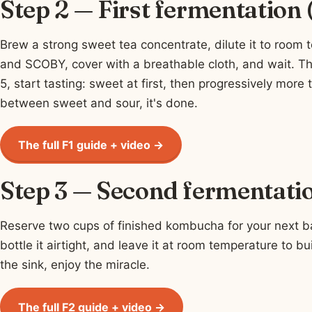
Step 2 — First fermentation
Brew a strong sweet tea concentrate, dilute it to room 
and SCOBY, cover with a breathable cloth, and wait. Th
5, start tasting: sweet at first, then progressively more 
between sweet and sour, it's done.
The full F1 guide + video →
Step 3 — Second fermentatio
Reserve two cups of finished kombucha for your next batc
bottle it airtight, and leave it at room temperature to bu
the sink, enjoy the miracle.
The full F2 guide + video →