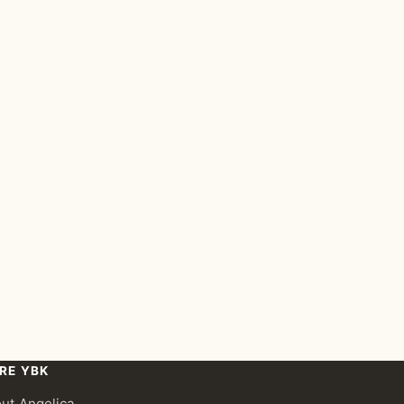
RE YBK
ut Angelica