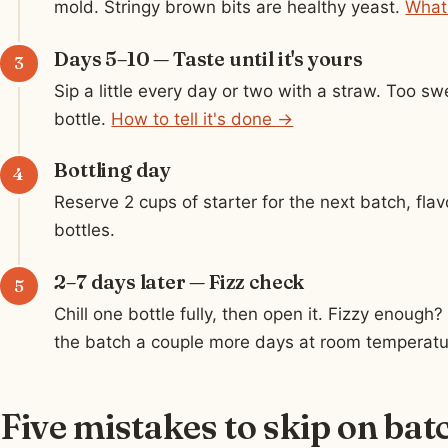
mold. Stringy brown bits are healthy yeast.
What
Days 5–10 — Taste until it's yours
Sip a little every day or two with a straw. Too sw
bottle.
How to tell it's done →
Bottling day
Reserve 2 cups of starter for the next batch, flavor
bottles.
2–7 days later — Fizz check
Chill one bottle fully, then open it. Fizzy enough?
the batch a couple more days at room temperatu
Five mistakes to skip on bat