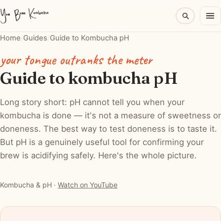
Home
/
Guides
/
Guide to Kombucha pH
your tongue outranks the meter
Guide to kombucha pH
Long story short: pH cannot tell you when your
kombucha is done — it's not a measure of sweetness or
doneness. The best way to test doneness is to taste it.
But pH is a genuinely useful tool for confirming your
brew is acidifying safely. Here's the whole picture.
▶ Watch: Kombucha & pH
Kombucha & pH ·
Watch on YouTube