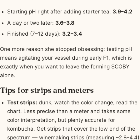
Starting pH right after adding starter tea:
3.9–4.2
A day or two later:
3.6–3.8
Finished (7–12 days):
3.2–3.4
One more reason she stopped obsessing: testing pH
means agitating your vessel during early F1, which is
exactly when you want to leave the forming SCOBY
alone.
Tips for strips and meters
Test strips:
dunk, watch the color change, read the
chart. Less precise than a meter and takes some
color interpretation, but plenty accurate for
kombucha. Get strips that cover the low end of the
spectrum — winemaking strips (measuring ~2.8–4.4)