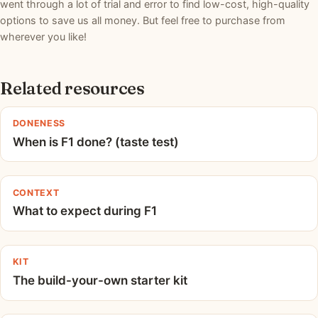
went through a lot of trial and error to find low-cost, high-quality
options to save us all money. But feel free to purchase from
wherever you like!
Related resources
DONENESS
When is F1 done? (taste test)
CONTEXT
What to expect during F1
KIT
The build-your-own starter kit