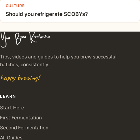
CULTURE
Should you refrigerate SCOBYs?
Tips, videos and guides to help you brew successful
batches, consistently.
happy brewing!
LEARN
Start Here
First Fermentation
Second Fermentation
All Guides