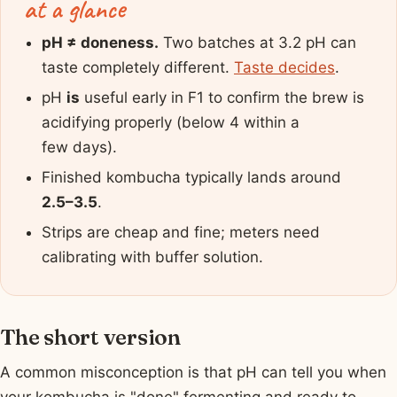
at a glance
pH ≠ doneness.
Two batches at 3.2 pH can
taste completely different.
Taste decides
.
pH
is
useful early in F1 to confirm the brew is
acidifying properly (below 4 within a
few days).
Finished kombucha typically lands around
2.5–3.5
.
Strips are cheap and fine; meters need
calibrating with buffer solution.
The short version
A common misconception is that pH can tell you when
your kombucha is "done" fermenting and ready to