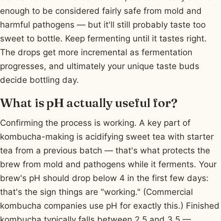
enough to be considered fairly safe from mold and
harmful pathogens — but it'll still probably taste too
sweet to bottle. Keep fermenting until it tastes right.
The drops get more incremental as fermentation
progresses, and ultimately your unique taste buds
decide bottling day.
What is pH actually useful for?
Confirming the process is working. A key part of
kombucha-making is acidifying sweet tea with starter
tea from a previous batch — that's what protects the
brew from mold and pathogens while it ferments. Your
brew's pH should drop below 4 in the first few days:
that's the sign things are "working." (Commercial
kombucha companies use pH for exactly this.) Finished
kombucha typically falls between 2.5 and 3.5 —