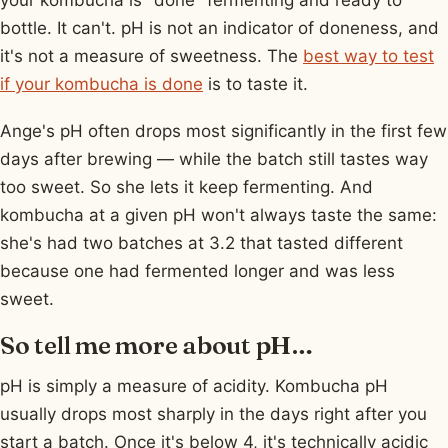
bottle. It can't. pH is not an indicator of doneness, and
it's not a measure of sweetness. The
best way to test
if your kombucha is done
is to taste it.
Ange's pH often drops most significantly in the first few
days after brewing — while the batch still tastes way
too sweet. So she lets it keep fermenting. And
kombucha at a given pH won't always taste the same:
she's had two batches at 3.2 that tasted different
because one had fermented longer and was less
sweet.
So tell me more about pH…
pH is simply a measure of acidity. Kombucha pH
usually drops most sharply in the days right after you
start a batch. Once it's below 4, it's technically acidic