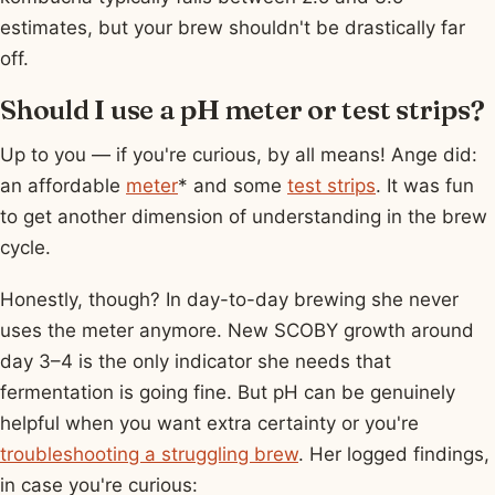
estimates, but your brew shouldn't be drastically far
off.
Should I use a pH meter or test strips?
Up to you — if you're curious, by all means! Ange did:
an affordable
meter
* and some
test strips
. It was fun
to get another dimension of understanding in the brew
cycle.
Honestly, though? In day-to-day brewing she never
uses the meter anymore. New SCOBY growth around
day 3–4 is the only indicator she needs that
fermentation is going fine. But pH can be genuinely
helpful when you want extra certainty or you're
troubleshooting a struggling brew
. Her logged findings,
in case you're curious: