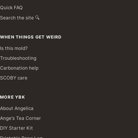
Quick FAQ
Search the site 🔍
WHEN THINGS GET WEIRD
Is this mold?
Troubleshooting
Carbonation help
SCOBY care
MORE YBK
About Angelica
Ange's Tea Corner
DIY Starter Kit