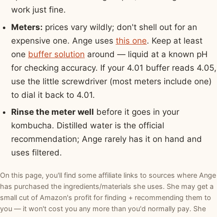
work just fine.
Meters:
prices vary wildly; don't shell out for an
expensive one. Ange uses
this one
. Keep at least
one
buffer solution
around — liquid at a known pH
for checking accuracy. If your 4.01 buffer reads 4.05,
use the little screwdriver (most meters include one)
to dial it back to 4.01.
Rinse the meter well
before it goes in your
kombucha. Distilled water is the official
recommendation; Ange rarely has it on hand and
uses filtered.
On this page, you'll find some affiliate links to sources where Ange
has purchased the ingredients/materials she uses. She may get a
small cut of Amazon's profit for finding + recommending them to
you — it won't cost you any more than you'd normally pay. She