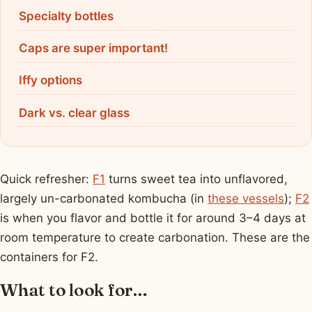
Specialty bottles
Caps are super important!
Iffy options
Dark vs. clear glass
Quick refresher:
F1
turns sweet tea into unflavored,
largely un-carbonated kombucha (in
these vessels
);
F2
is when you flavor and bottle it for around 3–4 days at
room temperature to create carbonation. These are the
containers for F2.
What to look for…