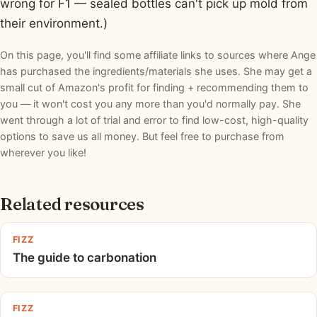
wrong for F1 — sealed bottles can't pick up mold from
their environment.)
On this page, you'll find some affiliate links to sources where Ange
has purchased the ingredients/materials she uses. She may get a
small cut of Amazon's profit for finding + recommending them to
you — it won't cost you any more than you'd normally pay. She
went through a lot of trial and error to find low-cost, high-quality
options to save us all money. But feel free to purchase from
wherever you like!
Related resources
FIZZ
The guide to carbonation
FIZZ