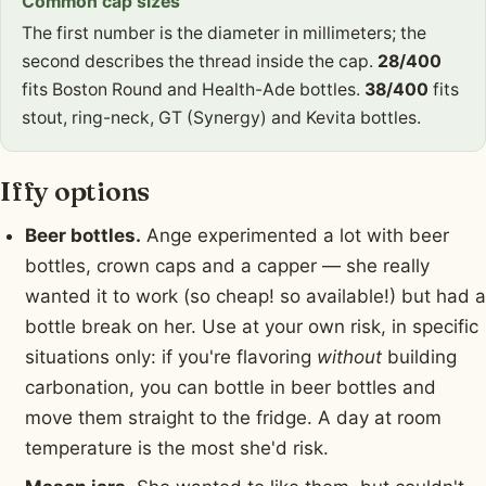
Common cap sizes
The first number is the diameter in millimeters; the
second describes the thread inside the cap.
28/400
fits Boston Round and Health-Ade bottles.
38/400
fits
stout, ring-neck, GT (Synergy) and Kevita bottles.
Iffy options
Beer bottles.
Ange experimented a lot with beer
bottles, crown caps and a capper — she really
wanted it to work (so cheap! so available!) but had a
bottle break on her. Use at your own risk, in specific
situations only: if you're flavoring
without
building
carbonation, you can bottle in beer bottles and
move them straight to the fridge. A day at room
temperature is the most she'd risk.