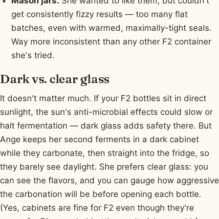
Mason jars.
She wanted to like them, but couldn't
get consistently fizzy results — too many flat
batches, even with warmed, maximally-tight seals.
Way more inconsistent than any other F2 container
she's tried.
Dark vs. clear glass
It doesn't matter much. If your F2 bottles sit in direct
sunlight, the sun's anti-microbial effects could slow or
halt fermentation — dark glass adds safety there. But
Ange keeps her second ferments in a dark cabinet
while they carbonate, then straight into the fridge, so
they barely see daylight. She prefers clear glass: you
can see the flavors, and you can gauge how aggressive
the carbonation will be before opening each bottle.
(Yes, cabinets are fine for F2 even though they're