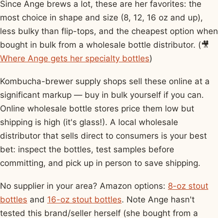
Since Ange brews a lot, these are her favorites: the
most choice in shape and size (8, 12, 16 oz and up),
less bulky than flip-tops, and the cheapest option when
bought in bulk from a wholesale bottle distributor. (🎥
Where Ange gets her specialty bottles
)
Kombucha-brewer supply shops sell these online at a
significant markup — buy in bulk yourself if you can.
Online wholesale bottle stores price them low but
shipping is high (it's glass!). A local wholesale
distributor that sells direct to consumers is your best
bet: inspect the bottles, test samples before
committing, and pick up in person to save shipping.
No supplier in your area? Amazon options:
8-oz stout
bottles
and
16-oz stout bottles
. Note Ange hasn't
tested this brand/seller herself (she bought from a