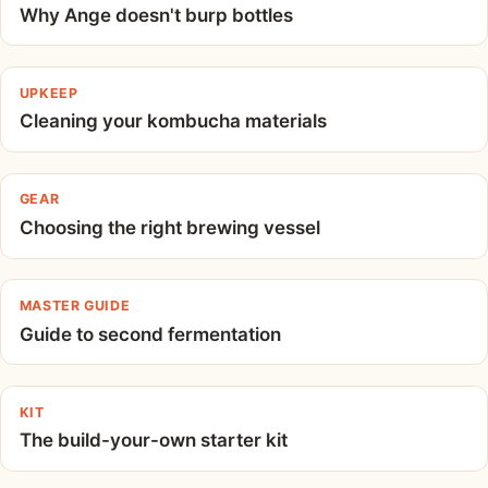
Why Ange doesn't burp bottles
UPKEEP
Cleaning your kombucha materials
GEAR
Choosing the right brewing vessel
MASTER GUIDE
Guide to second fermentation
KIT
The build-your-own starter kit