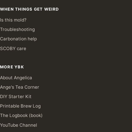
WHEN THINGS GET WEIRD
Is this mold?
Troubleshooting
Carbonation help
SCOBY care
MORE YBK
About Angelica
Ange's Tea Corner
DIY Starter Kit
Printable Brew Log
The Logbook (book)
YouTube Channel