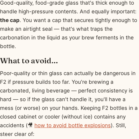
Good-quality, food-grade glass that's thick enough to
handle high-pressure contents. And equally important:
the cap
. You want a cap that secures tightly enough to
make an airtight seal — that's what traps the
carbonation in the liquid as your brew ferments in the
bottle.
What to avoid…
Poor-quality or thin glass can actually be dangerous in
F2 if pressure builds too far. You're brewing a
carbonated, living beverage — perfect consistency is
hard — so if the glass can't handle it, you'll have a
mess (or worse) on your hands. Keeping F2 bottles in a
closed cabinet or cooler (without ice) contains any
accidents (🎥
how to avoid bottle explosions
). Still,
steer clear of: