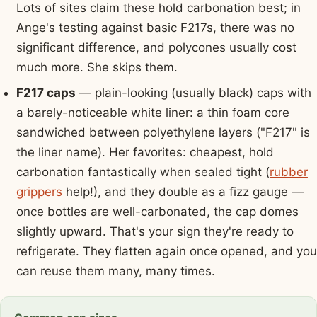
Lots of sites claim these hold carbonation best; in
Ange's testing against basic F217s, there was no
significant difference, and polycones usually cost
much more. She skips them.
F217 caps
— plain-looking (usually black) caps with
a barely-noticeable white liner: a thin foam core
sandwiched between polyethylene layers ("F217" is
the liner name). Her favorites: cheapest, hold
carbonation fantastically when sealed tight (
rubber
grippers
help!), and they double as a fizz gauge —
once bottles are well-carbonated, the cap domes
slightly upward. That's your sign they're ready to
refrigerate. They flatten again once opened, and you
can reuse them many, many times.