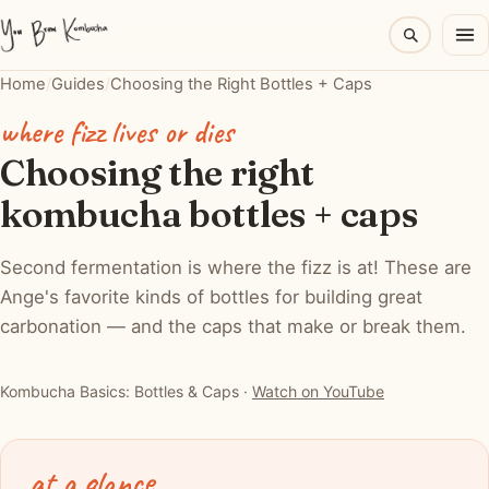
Home
/
Guides
/
Choosing the Right Bottles + Caps
where fizz lives or dies
Choosing the right
kombucha bottles + caps
Second fermentation is where the fizz is at! These are
Ange's favorite kinds of bottles for building great
carbonation — and the caps that make or break them.
▶ Watch: Kombucha Basics: Bottles & Caps for Great
Carbonation
Kombucha Basics: Bottles & Caps ·
Watch on YouTube
at a glance