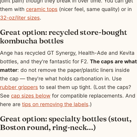
joint pain) though they break in over time. You can get
them with
ceramic tops
(nicer feel, same quality) or in
32-oz/liter sizes
.
Great option: recycled store-bought
kombucha bottles
Ange has recycled GT Synergy, Health-Ade and Kevita
bottles, and they're fantastic for F2.
The caps are what
matter
: do not remove the paper/plastic liners inside
the cap — they're what holds carbonation in. Use
rubber grippers
to seal them up tight. (Lost the caps?
See
cap sizes below
for compatible replacements. And
here are
tips on removing the labels
.)
Great option: specialty bottles (stout,
Boston round, ring-neck…)