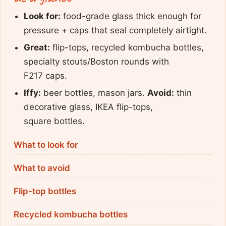
Look for:
food-grade glass thick enough for
pressure + caps that seal completely airtight.
Great:
flip-tops, recycled kombucha bottles,
specialty stouts/Boston rounds with
F217 caps.
Iffy:
beer bottles, mason jars.
Avoid:
thin
decorative glass, IKEA flip-tops,
square bottles.
What to look for
What to avoid
Flip-top bottles
Recycled kombucha bottles