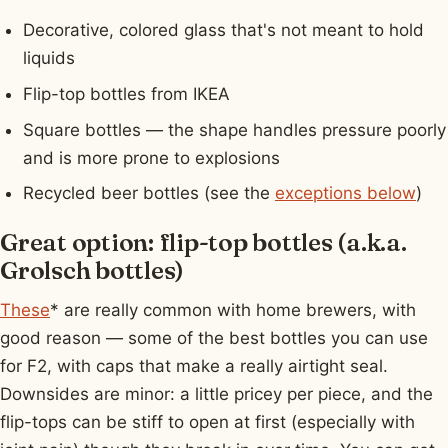
Decorative, colored glass that's not meant to hold
liquids
Flip-top bottles from IKEA
Square bottles — the shape handles pressure poorly
and is more prone to explosions
Recycled beer bottles (see the
exceptions below
)
Great option: flip-top bottles (a.k.a.
Grolsch bottles)
These
* are really common with home brewers, with
good reason — some of the best bottles you can use
for F2, with caps that make a really airtight seal.
Downsides are minor: a little pricey per piece, and the
flip-tops can be stiff to open at first (especially with