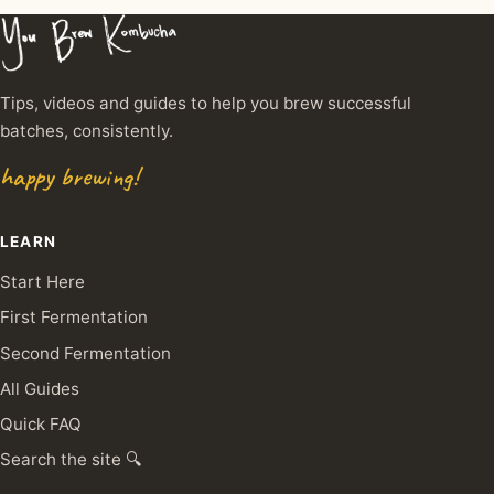
Tips, videos and guides to help you brew successful
batches, consistently.
happy brewing!
LEARN
Start Here
First Fermentation
Second Fermentation
All Guides
Quick FAQ
Search the site 🔍