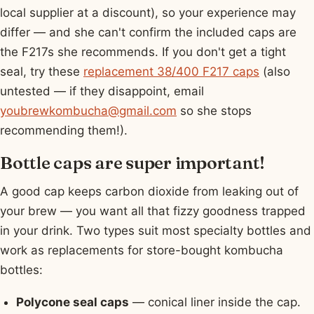
local supplier at a discount), so your experience may
differ — and she can't confirm the included caps are
the F217s she recommends. If you don't get a tight
seal, try these
replacement 38/400 F217 caps
(also
untested — if they disappoint, email
youbrewkombucha@gmail.com
so she stops
recommending them!).
Bottle caps are super important!
A good cap keeps carbon dioxide from leaking out of
your brew — you want all that fizzy goodness trapped
in your drink. Two types suit most specialty bottles and
work as replacements for store-bought kombucha
bottles:
Polycone seal caps
— conical liner inside the cap.