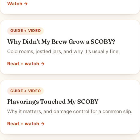
Watch →
GUIDE + VIDEO
Why Didn't My Brew Grow a SCOBY?
Cold rooms, jostled jars, and why it's usually fine.
Read + watch →
GUIDE + VIDEO
Flavorings Touched My SCOBY
Why it matters, and damage control for a common slip.
Read + watch →