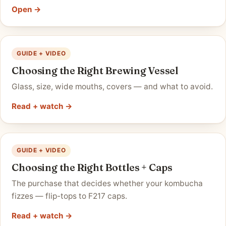
Open →
GUIDE + VIDEO
Choosing the Right Brewing Vessel
Glass, size, wide mouths, covers — and what to avoid.
Read + watch →
GUIDE + VIDEO
Choosing the Right Bottles + Caps
The purchase that decides whether your kombucha
fizzes — flip-tops to F217 caps.
Read + watch →