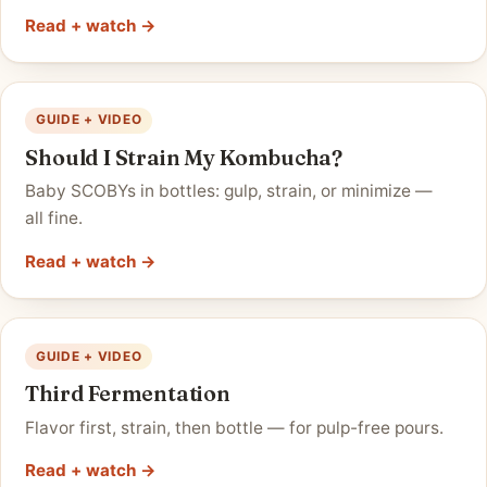
Read + watch →
GUIDE + VIDEO
Should I Strain My Kombucha?
Baby SCOBYs in bottles: gulp, strain, or minimize —
all fine.
Read + watch →
GUIDE + VIDEO
Third Fermentation
Flavor first, strain, then bottle — for pulp-free pours.
Read + watch →