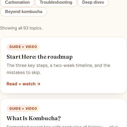
Carbonation
Troubleshooting
Deep dives
Beyond kombucha
Showing all 93 topics.
GUIDE + VIDEO
Start Here: the roadmap
The three key steps, a two-week timeline, and the
mistakes to skip.
Read + watch →
GUIDE + VIDEO
What Is Kombucha?