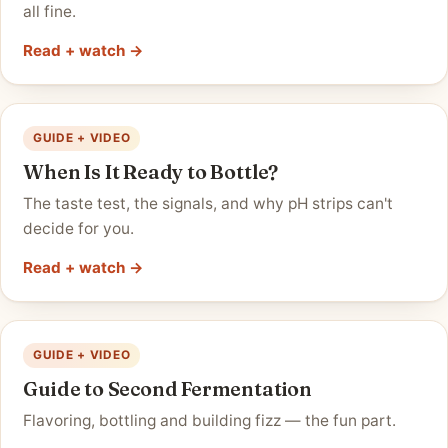
all fine.
Read + watch →
GUIDE + VIDEO
When Is It Ready to Bottle?
The taste test, the signals, and why pH strips can't
decide for you.
Read + watch →
GUIDE + VIDEO
Guide to Second Fermentation
Flavoring, bottling and building fizz — the fun part.