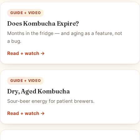
GUIDE + VIDEO
Does Kombucha Expire?
Months in the fridge — and aging as a feature, not
a bug.
Read + watch →
GUIDE + VIDEO
Dry, Aged Kombucha
Sour-beer energy for patient brewers.
Read + watch →