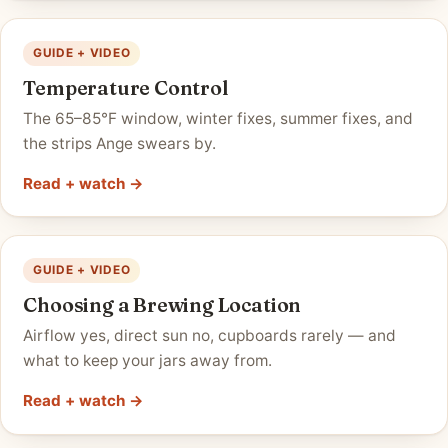
GUIDE + VIDEO
Temperature Control
The 65–85°F window, winter fixes, summer fixes, and
the strips Ange swears by.
Read + watch →
GUIDE + VIDEO
Choosing a Brewing Location
Airflow yes, direct sun no, cupboards rarely — and
what to keep your jars away from.
Read + watch →