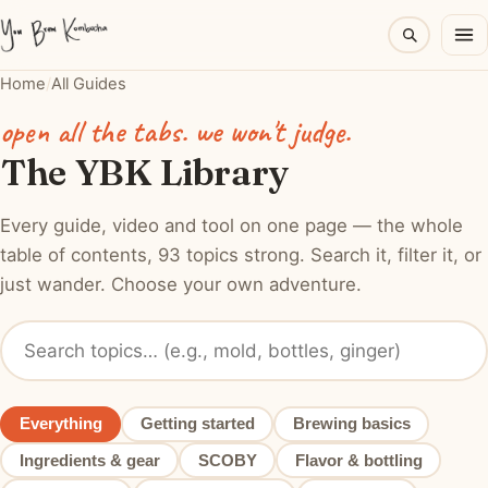
Home
/
All Guides
open all the tabs. we won't judge.
The YBK Library
Every guide, video and tool on one page — the whole
table of contents, 93 topics strong. Search it, filter it, or
just wander. Choose your own adventure.
Everything
Getting started
Brewing basics
Ingredients & gear
SCOBY
Flavor & bottling