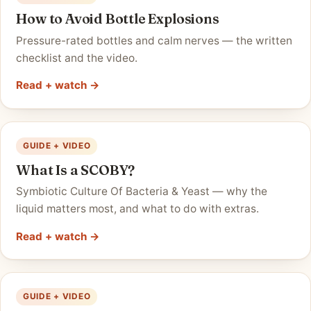
How to Avoid Bottle Explosions
Pressure-rated bottles and calm nerves — the written
checklist and the video.
Read + watch →
GUIDE + VIDEO
What Is a SCOBY?
Symbiotic Culture Of Bacteria & Yeast — why the
liquid matters most, and what to do with extras.
Read + watch →
GUIDE + VIDEO