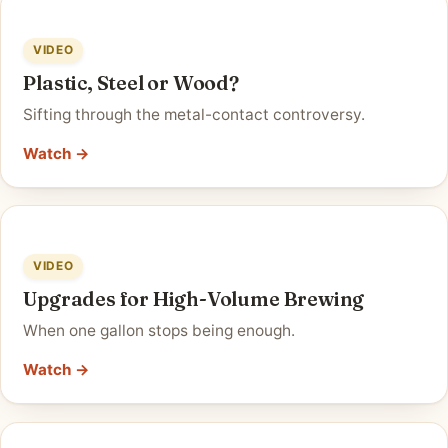
VIDEO
Plastic, Steel or Wood?
Sifting through the metal-contact controversy.
Watch →
VIDEO
Upgrades for High-Volume Brewing
When one gallon stops being enough.
Watch →