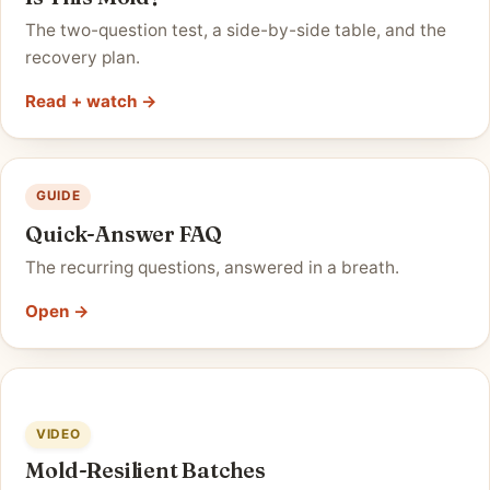
The two-question test, a side-by-side table, and the
recovery plan.
Read + watch →
GUIDE
Quick-Answer FAQ
The recurring questions, answered in a breath.
Open →
VIDEO
Mold-Resilient Batches