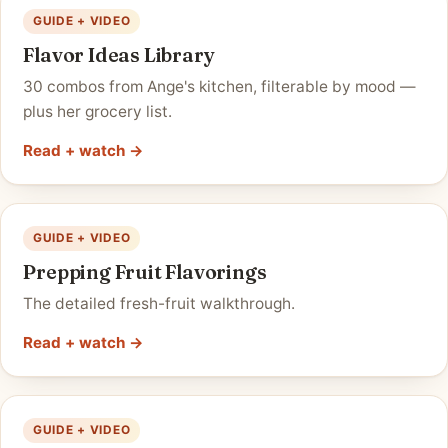
GUIDE + VIDEO
Flavor Ideas Library
30 combos from Ange's kitchen, filterable by mood —
plus her grocery list.
Read + watch →
GUIDE + VIDEO
Prepping Fruit Flavorings
The detailed fresh-fruit walkthrough.
Read + watch →
GUIDE + VIDEO