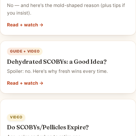
No — and here's the mold-shaped reason (plus tips if
you insist).
Read + watch →
GUIDE + VIDEO
Dehydrated SCOBYs: a Good Idea?
Spoiler: no. Here's why fresh wins every time.
Read + watch →
VIDEO
Do SCOBYs/Pellicles Expire?