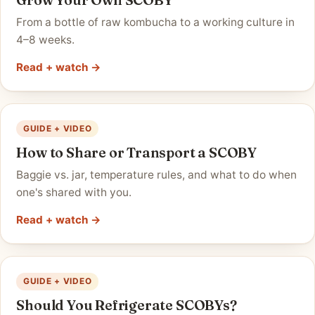
From a bottle of raw kombucha to a working culture in
4–8 weeks.
Read + watch →
GUIDE + VIDEO
How to Share or Transport a SCOBY
Baggie vs. jar, temperature rules, and what to do when
one's shared with you.
Read + watch →
GUIDE + VIDEO
Should You Refrigerate SCOBYs?