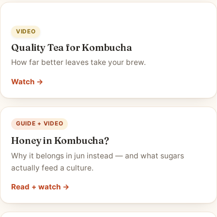
VIDEO
Quality Tea for Kombucha
How far better leaves take your brew.
Watch →
GUIDE + VIDEO
Honey in Kombucha?
Why it belongs in jun instead — and what sugars
actually feed a culture.
Read + watch →