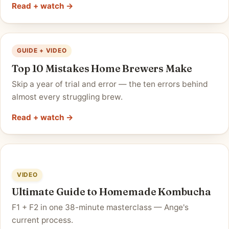
Read + watch →
GUIDE + VIDEO
Top 10 Mistakes Home Brewers Make
Skip a year of trial and error — the ten errors behind
almost every struggling brew.
Read + watch →
VIDEO
Ultimate Guide to Homemade Kombucha
F1 + F2 in one 38-minute masterclass — Ange's
current process.