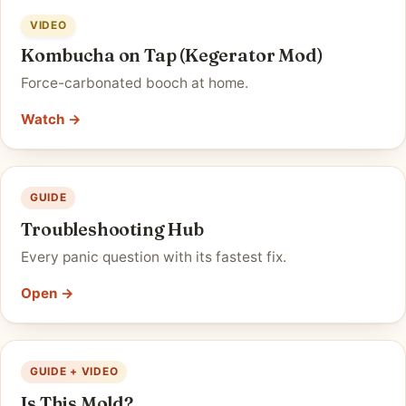
VIDEO
Kombucha on Tap (Kegerator Mod)
Force-carbonated booch at home.
Watch →
GUIDE
Troubleshooting Hub
Every panic question with its fastest fix.
Open →
GUIDE + VIDEO
Is This Mold?