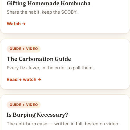
Gifting Homemade Kombucha
Share the habit, keep the SCOBY.
Watch →
GUIDE + VIDEO
The Carbonation Guide
Every fizz lever, in the order to pull them.
Read + watch →
GUIDE + VIDEO
Is Burping Necessary?
The anti-burp case — written in full, tested on video.