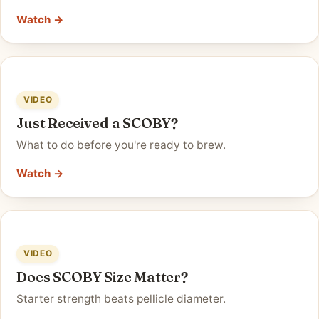
Watch →
VIDEO
Just Received a SCOBY?
What to do before you're ready to brew.
Watch →
VIDEO
Does SCOBY Size Matter?
Starter strength beats pellicle diameter.