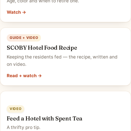
Age, color and when to retire one.
Watch →
GUIDE + VIDEO
SCOBY Hotel Food Recipe
Keeping the residents fed — the recipe, written and
on video.
Read + watch →
VIDEO
Feed a Hotel with Spent Tea
A thrifty pro tip.