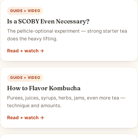
GUIDE + VIDEO
Is a SCOBY Even Necessary?
The pellicle-optional experiment — strong starter tea
does the heavy lifting.
Read + watch →
GUIDE + VIDEO
How to Flavor Kombucha
Purees, juices, syrups, herbs, jams, even more tea —
technique and amounts.
Read + watch →