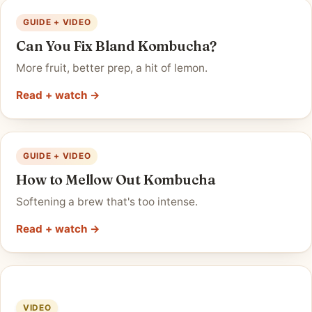
GUIDE + VIDEO
Can You Fix Bland Kombucha?
More fruit, better prep, a hit of lemon.
Read + watch →
GUIDE + VIDEO
How to Mellow Out Kombucha
Softening a brew that's too intense.
Read + watch →
VIDEO