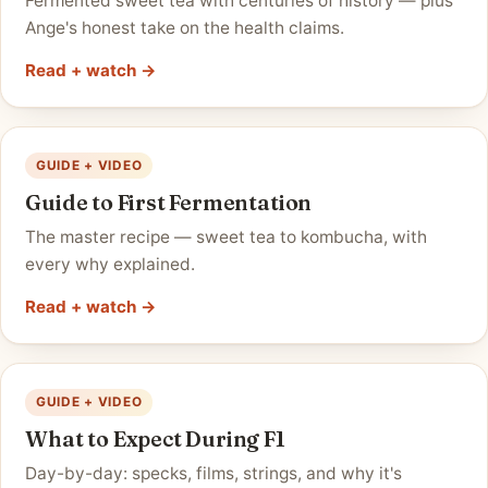
Fermented sweet tea with centuries of history — plus
Ange's honest take on the health claims.
Read + watch →
GUIDE + VIDEO
Guide to First Fermentation
The master recipe — sweet tea to kombucha, with
every why explained.
Read + watch →
GUIDE + VIDEO
What to Expect During F1
Day-by-day: specks, films, strings, and why it's