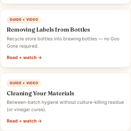
GUIDE + VIDEO
Removing Labels from Bottles
Recycle store bottles into brewing bottles — no Goo
Gone required.
Read + watch →
GUIDE + VIDEO
Cleaning Your Materials
Between-batch hygiene without culture-killing residue
(or vinegar cures).
Read + watch →