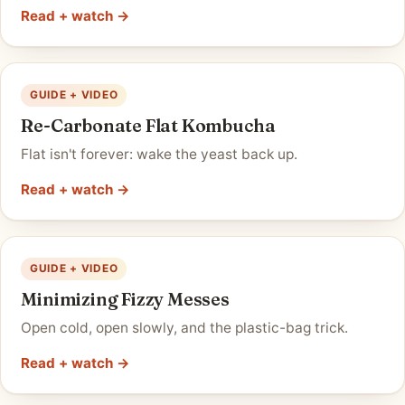
Read + watch →
GUIDE + VIDEO
Re-Carbonate Flat Kombucha
Flat isn't forever: wake the yeast back up.
Read + watch →
GUIDE + VIDEO
Minimizing Fizzy Messes
Open cold, open slowly, and the plastic-bag trick.
Read + watch →