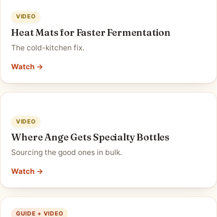
VIDEO
Heat Mats for Faster Fermentation
The cold-kitchen fix.
Watch →
VIDEO
Where Ange Gets Specialty Bottles
Sourcing the good ones in bulk.
Watch →
GUIDE + VIDEO