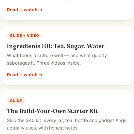
Read + watch →
GUIDE + VIDEO
Ingredients 101: Tea, Sugar, Water
What feeds a culture well — and what quietly
sabotages it. Three videos inside.
Read + watch →
GUIDE
The Build-Your-Own Starter Kit
Skip the $40 kit: every jar, tea, bottle and gadget Ange
actually uses, with honest notes.