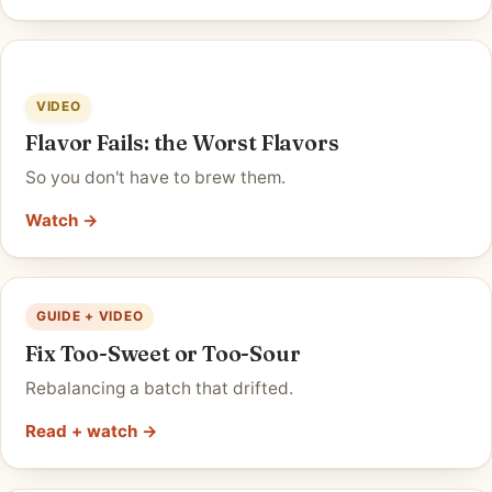
VIDEO
Flavor Fails: the Worst Flavors
So you don't have to brew them.
Watch →
GUIDE + VIDEO
Fix Too-Sweet or Too-Sour
Rebalancing a batch that drifted.
Read + watch →