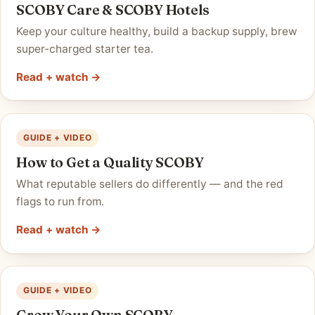
SCOBY Care & SCOBY Hotels
Keep your culture healthy, build a backup supply, brew
super-charged starter tea.
Read + watch →
GUIDE + VIDEO
How to Get a Quality SCOBY
What reputable sellers do differently — and the red
flags to run from.
Read + watch →
GUIDE + VIDEO
Grow Your Own SCOBY