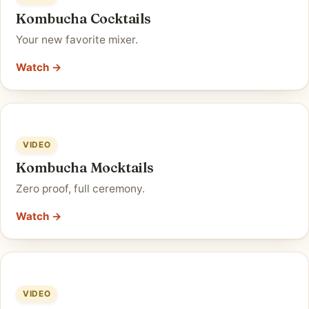
Kombucha Cocktails
Your new favorite mixer.
Watch →
VIDEO
Kombucha Mocktails
Zero proof, full ceremony.
Watch →
VIDEO