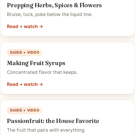
Prepping Herbs, Spices & Flowers
Bruise, tuck, poke below the liquid line.
Read + watch →
GUIDE + VIDEO
Making Fruit Syrups
Concentrated flavor that keeps.
Read + watch →
GUIDE + VIDEO
Passionfruit: the House Favorite
The fruit that pairs with everything.