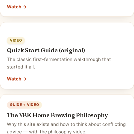
Watch →
VIDEO
Quick Start Guide (original)
The classic first-fermentation walkthrough that
started it all.
Watch →
GUIDE + VIDEO
The YBK Home Brewing Philosophy
Why this site exists and how to think about conflicting
advice — with the philosophy video.